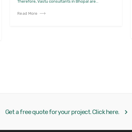
Therefore, Vastu consultants in Bhopal are...
Read More
Get a free quote for your project. Click here.