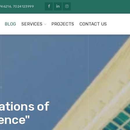
746216, 7024123999
BLOG
SERVICES
PROJECTS
CONTACT US
ations of
lence"