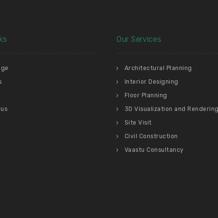
ks
Our Services
age
Architectural Planning
s
Interior Designing
Floor Planning
 us
3D Visualization and Renderin
Site Visit
Civil Construction
Vaastu Consultancy