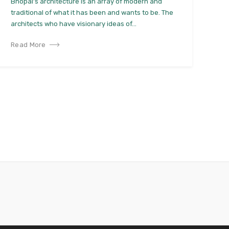
Bhopal’s architecture is an array of modern and
traditional of what it has been and wants to be. The
architects who have visionary ideas of...
Read More