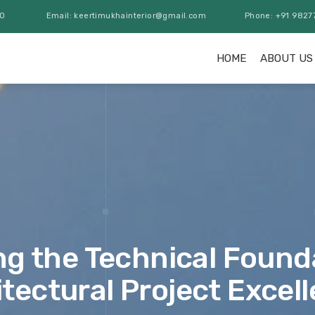
00
Email: keertimukhainterior@gmail.com
Phone: +91 9827
HOME
ABOUT US
ng the Technical Found
tectural Project Excel