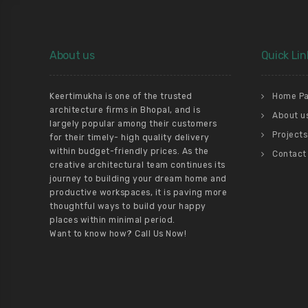
About us
Quick Lin
Keertimukha is one of the trusted
Home P
architecture firms in Bhopal, and is
About u
largely popular among their customers
Projects
for their timely- high quality delivery
within budget-friendly prices. As the
Contact
creative architectural team continues its
journey to building your dream home and
productive workspaces, it is paving more
thoughtful ways to build your happy
places within minimal period.
Want to know how? Call Us Now!