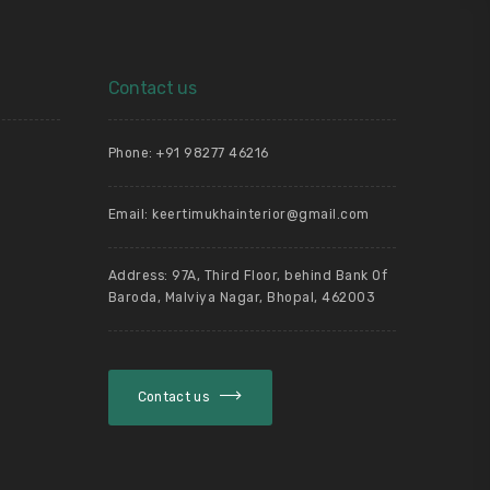
Contact us
Phone: +91 98277 46216
Email: keertimukhainterior@gmail.com
g
Address: 97A, Third Floor, behind Bank Of
Baroda, Malviya Nagar, Bhopal, 462003
Contact us