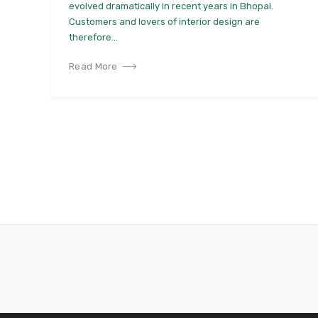
evolved dramatically in recent years in Bhopal.
Customers and lovers of interior design are
therefore...
Read More