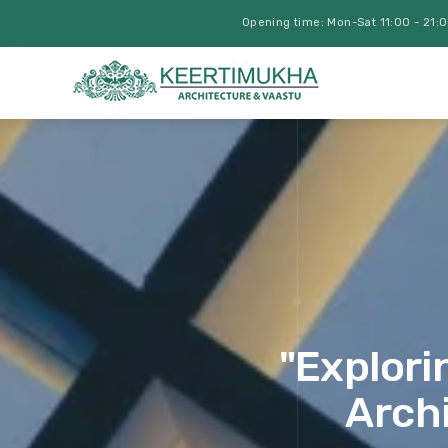
Opening time: Mon-Sat 11:00 - 21:
"Explori
Archi