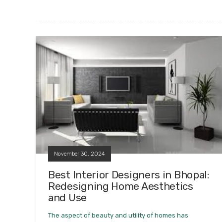
November 30, 2024
Best Interior Designers in Bhopal:
Redesigning Home Aesthetics
and Use
The aspect of beauty and utility of homes has