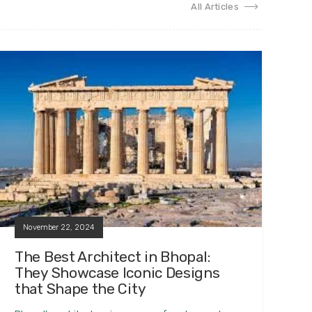
All Articles
November 22, 2024
The Best Architect in Bhopal:
They Showcase Iconic Designs
that Shape the City