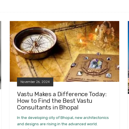
November 26, 2024
Vastu Makes a Difference Today:
How to Find the Best Vastu
Consultants in Bhopal
In the developing city of Bhopal, new architectonics
and designs are rising in the advanced world.