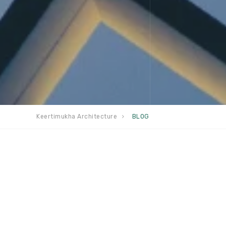
Keertimukha Architecture
BLOG