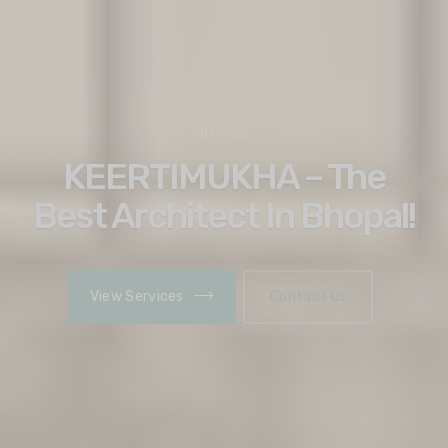
02
/ 03
Discover Architectural
Solutions That Last
Lifetime!
View Services
Contact us