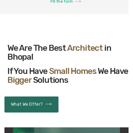
Fill the form
We Are The Best
Architect
in
Bhopal
If You Have
Small Homes
We Have
Bigger
Solutions
What We Offer?