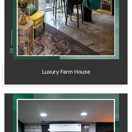
02
Luxury Farm House