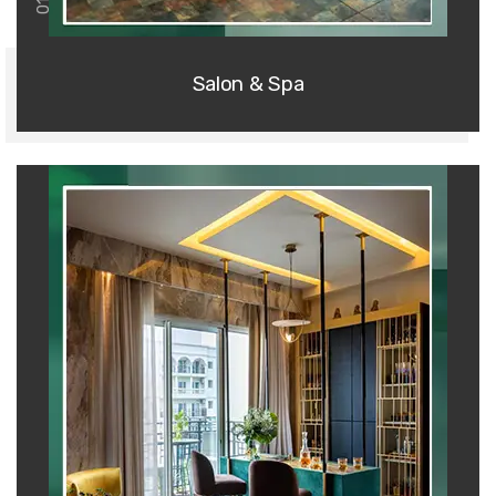
01
Salon & Spa