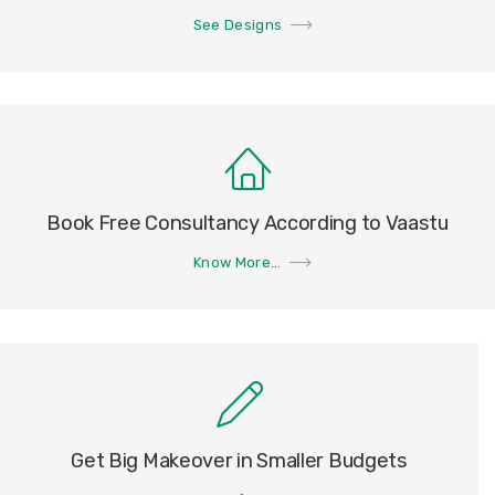
See Designs
Book Free Consultancy According to Vaastu
Know More...
Get Big Makeover in Smaller Budgets