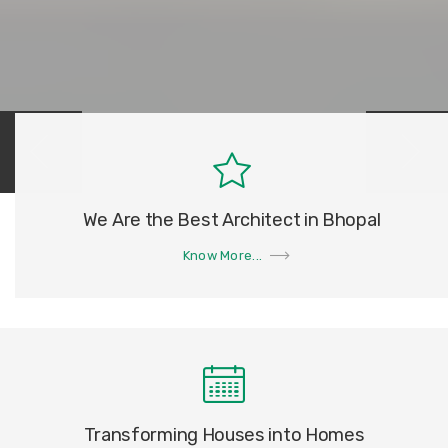
We Are the Best Architect in Bhopal
Know More...
Transforming Houses into Homes