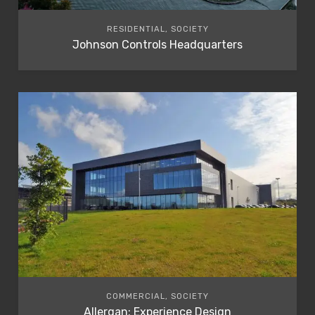
RESIDENTIAL, SOCIETY
Johnson Controls Headquarters
COMMERCIAL, SOCIETY
Allergan: Experience Design