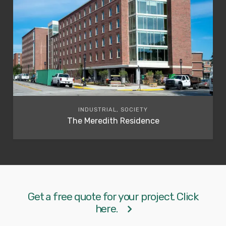
INDUSTRIAL, SOCIETY
The Meredith Residence
Get a free quote for your project. Click
here.