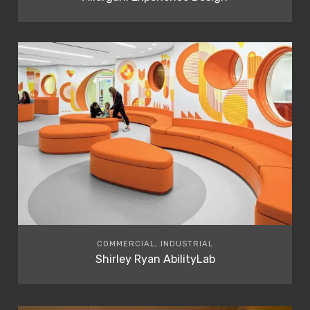
COMMERCIAL, INDUSTRIAL
Shirley Ryan AbilityLab