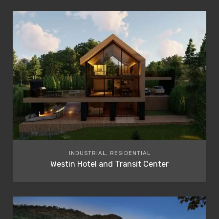
INDUSTRIAL, RESIDENTIAL
Westin Hotel and Transit Center