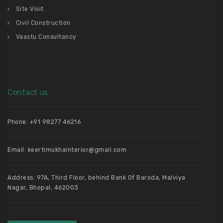
Site Visit
Civil Construction
Vaastu Consultancy
Contact us
Phone: +91 98277 46216
Email: keertimukhainterior@gmail.com
Address: 97A, Third Floor, behind Bank Of Baroda, Malviya
Nagar, Bhopal, 462003