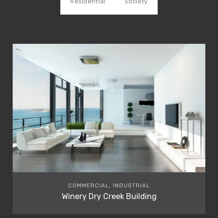
Residential
Society
COMMERCIAL, INDUSTRIAL
Winery Dry Creek Building