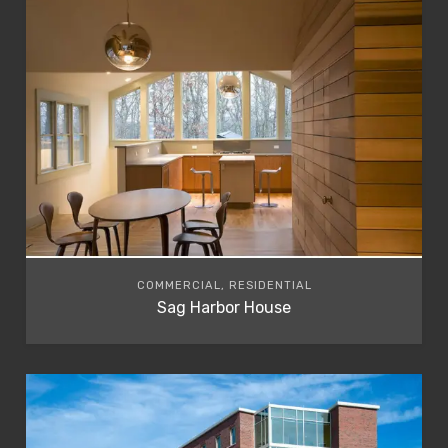
COMMERCIAL, RESIDENTIAL
Sag Harbor House