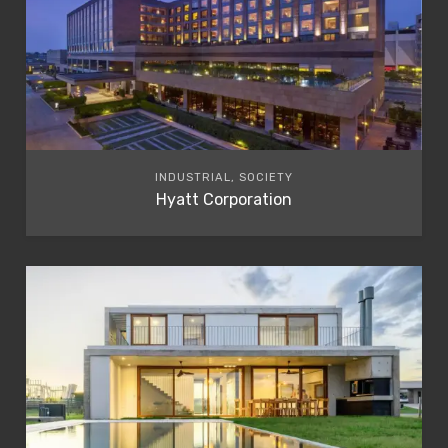
INDUSTRIAL, SOCIETY
Hyatt Corporation