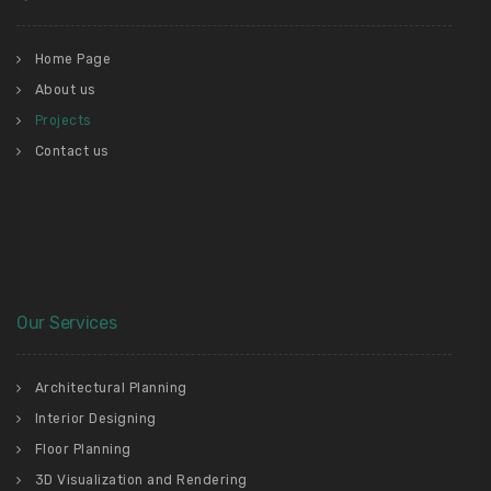
Home Page
About us
Projects
Contact us
Our Services
Architectural Planning
Interior Designing
Floor Planning
3D Visualization and Rendering