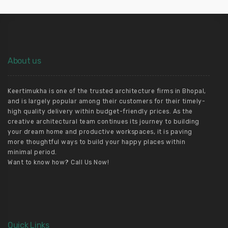
About us
Keertimukha is one of the trusted architecture firms in Bhopal,
and is largely popular among their customers for their timely-
high quality delivery within budget-friendly prices. As the
creative architectural team continues its journey to building
your dream home and productive workspaces, it is paving
more thoughtful ways to build your happy places within
minimal period.
Want to know how? Call Us Now!
Quick Links