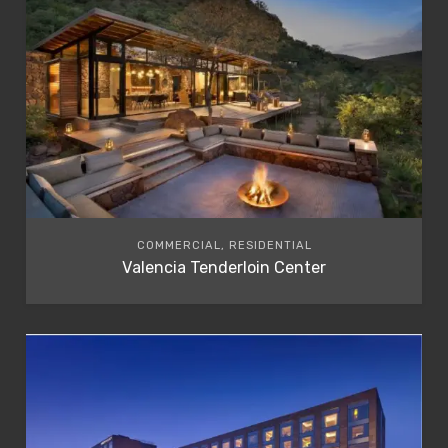
COMMERCIAL, RESIDENTIAL
Valencia Tenderloin Center