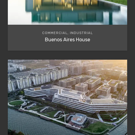
COMMERCIAL, INDUSTRIAL
Buenos Aires House