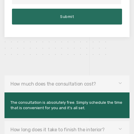
How much does the consultation cost?
The consultation is absolutely free. Simply schedule the time
that is convenient for you and it’s all set.
How long does it take to finish the interior?