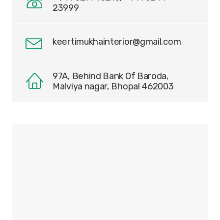
23999
keertimukhainterior@gmail.com
97A, Behind Bank Of Baroda,
Malviya nagar, Bhopal 462003