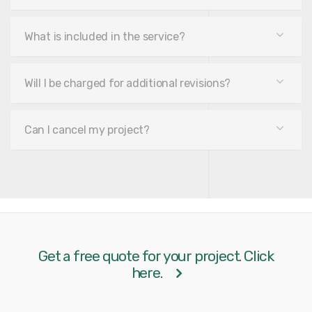
What is included in the service?
Will I be charged for additional revisions?
Can I cancel my project?
Get a free quote for your project. Click
here.