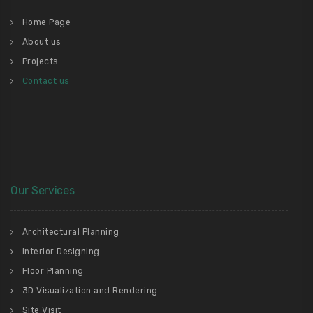
Home Page
About us
Projects
Contact us
Our Services
Architectural Planning
Interior Designing
Floor Planning
3D Visualization and Rendering
Site Visit