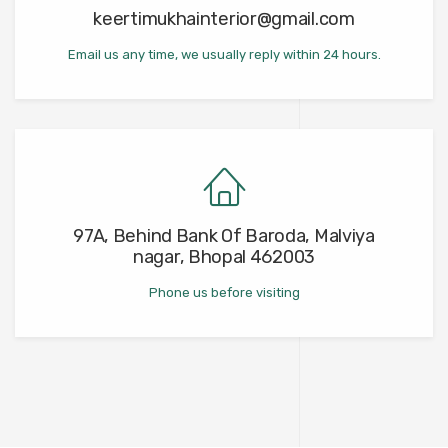
keertimukhainterior@gmail.com
Email us any time, we usually reply within 24 hours.
97A, Behind Bank Of Baroda, Malviya
nagar, Bhopal 462003
Phone us before visiting