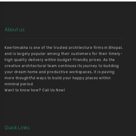
About us
Keertimukha is one of the trusted architecture firms in Bhopal,
and is largely popular among their customers for their timely-
high quality delivery within budget-friendly prices. As the
creative architectural team continues its journey to building
your dream home and productive workspaces, it is paving
more thoughtful ways to build your happy places within
minimal period.
Want to know how? Call Us Now!
Quick Links