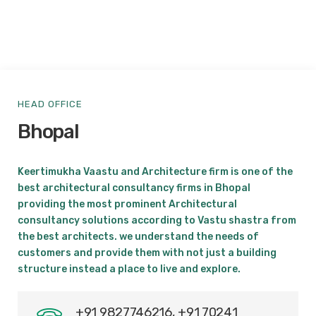
HEAD OFFICE
Bhopal
Keertimukha Vaastu and Architecture firm is one of the
best architectural consultancy firms in Bhopal
providing the most prominent Architectural
consultancy solutions according to Vastu shastra from
the best architects. we understand the needs of
customers and provide them with not just a building
structure instead a place to live and explore.
+91 9827746216, +91 70241