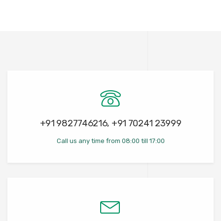
+91 9827746216, +91 70241 23999
Call us any time from 08:00 till 17:00