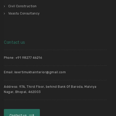
Civil Construction
Vaastu Consultancy
Contact us
Phone: +91 98277 46216
Email: keertimukhainterior@gmail.com
Address: 97A, Third Floor, behind Bank Of Baroda, Malviya
Nagar, Bhopal, 462003
Contact us