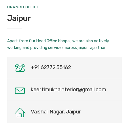
BRANCH OFFICE
Jaipur
Apart from Our Head Office bhopal, we are also actively
working and providing services across jaipur rajasthan.
+91 62772 35162
keertimukhainterior@gmail.com
Vaishali Nagar, Jaipur