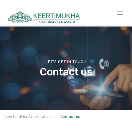
Togg
navi
LET'S GET IN TOUCH
Contact us
Keertimukha Architecture
Contact us